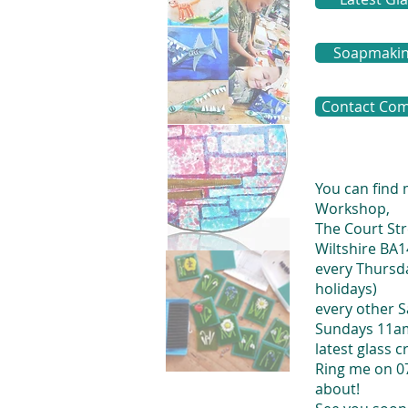
Soapmaking
Contact Com
You can find
Workshop,
The Court Str
Wiltshire BA
every Thursda
holidays)
every other 
Sundays 11am
latest glass c
Ring me on 0
about!