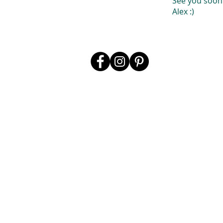
See you soon
Alex :)