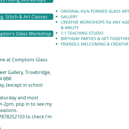
ORIGINAL KILN FORMED GLASS AR
, Stitch & Art Classes
GALLERY
CREATIVE WORKSHOPS for ANY AG
&
ABILITY
1:1 TEACHING STUDIO
pton's Glass Workshop
BIRTHDAY PARTIES & GET-TOGETHE
FRIENDLY, WELCOMING & CREATIV
 me at Comptons Glass
eet Gallery, Trowbridge,
14 8BR
y, (except in school
Saturday and most
-2pm, pop in to see my
reations.
7878252103 to check I'm