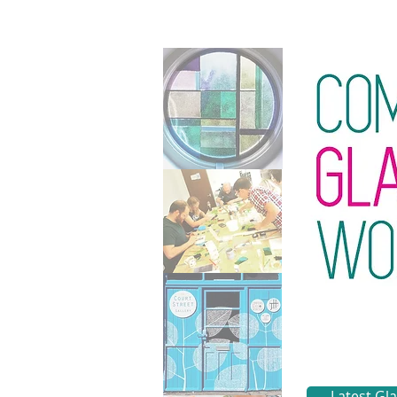
Latest Gl