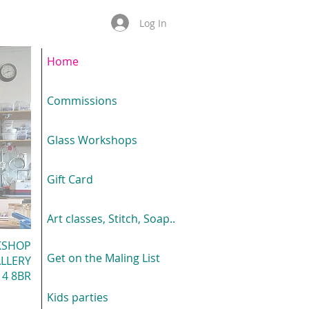
Log In
Home
Commissions
Glass Workshops
Gift Card
Art classes, Stitch, Soap..
KSHOP
Get on the Maling List
LLERY
4 8BR
Kids parties