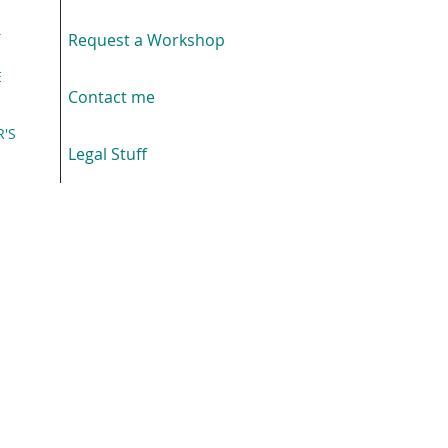
T
Request a Workshop
E
Contact me
R'S
E
Legal Stuff