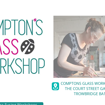
COMPTONS GLASS WOR
THE COURT STREET GA
TROWBRIDGE BA1
ass Fusing Workshops